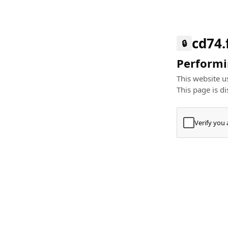
cd74.
🔒
Performin
This website us
This page is di
Verify you
Press
+
⌘
Type "Te
Paste
+
⌘
and pres