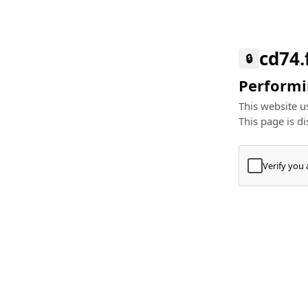
cd74.
🔒
Performin
This website us
This page is di
Verify you
Press
+
⌘
Type "Te
Paste
+
⌘
and pres