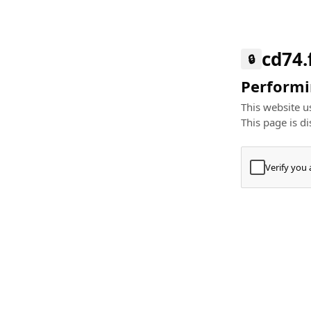
cd74.
🔒
Performin
This website us
This page is di
Verify you
Press
+
⌘
Type "Te
Paste
+
⌘
and pres